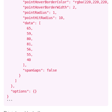
        "pointHoverBorderColor": "rgba(220,220,220,1)
        "pointHoverBorderWidth": 2,

        "pointRadius": 1,

        "pointHitRadius": 10,

        "data": [

          65,

          59,

          80,

          81,

          56,

          55,

          40

        ],

        "spanGaps": false

      }

    ]

  },

  "options": {}

}
```