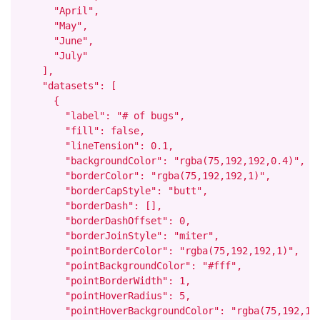
      "April",

      "May",

      "June",

      "July"

    ],

    "datasets": [

      {

        "label": "# of bugs",

        "fill": false,

        "lineTension": 0.1,

        "backgroundColor": "rgba(75,192,192,0.4)",

        "borderColor": "rgba(75,192,192,1)",

        "borderCapStyle": "butt",

        "borderDash": [],

        "borderDashOffset": 0,

        "borderJoinStyle": "miter",

        "pointBorderColor": "rgba(75,192,192,1)",

        "pointBackgroundColor": "#fff",

        "pointBorderWidth": 1,

        "pointHoverRadius": 5,

        "pointHoverBackgroundColor": "rgba(75,192,192