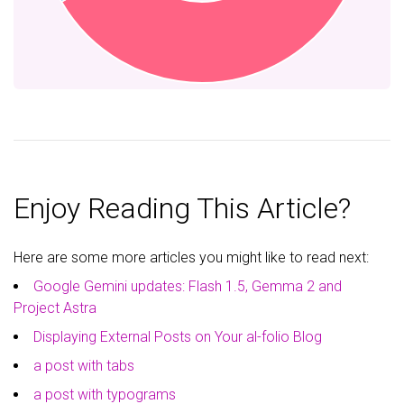
Enjoy Reading This Article?
Here are some more articles you might like to read next:
Google Gemini updates: Flash 1.5, Gemma 2 and
Project Astra
Displaying External Posts on Your al-folio Blog
a post with tabs
a post with typograms