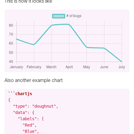
This is how it looks like:
Also another example chart.
```
{

  "type": "doughnut",

  "data": {

    "labels": [

      "Red",

      "Blue",
