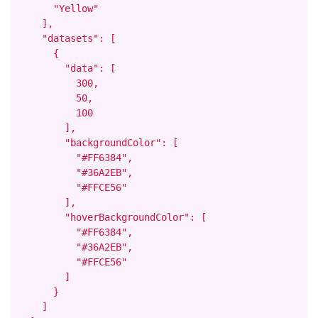
      "Yellow"

    ],

    "datasets": [

      {

        "data": [

          300,

          50,

          100

        ],

        "backgroundColor": [

          "#FF6384",

          "#36A2EB",

          "#FFCE56"

        ],

        "hoverBackgroundColor": [

          "#FF6384",

          "#36A2EB",

          "#FFCE56"

        ]

      }

    ]
