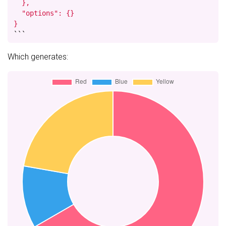
  },

  "options": {}

}
```
Which generates: