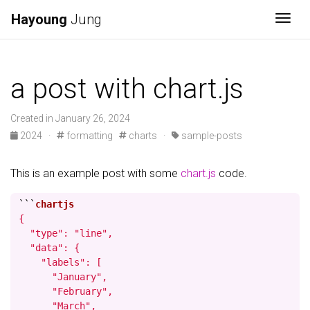
Hayoung
Jung
Togg
a post with chart.js
Created in January 26, 2024
2024 ·
formatting
charts ·
sample-posts
This is an example post with some
chart.js
code.
```
{

  "type": "line",

  "data": {

    "labels": [

      "January",

      "February",

      "March",
