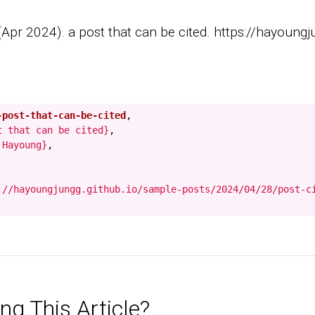
pr 2024). a post that can be cited. https://hayoungju
-post-that-can-be-cited
,
t that can be cited}
,
 Hayoung}
,
,
://hayoungjungg.github.io/sample-posts/2024/04/28/post-c
ng This Article?