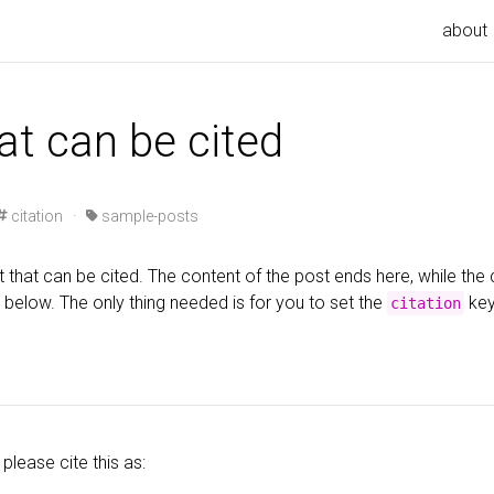
about
at can be cited
citation ·
sample-posts
 that can be cited. The content of the post ends here, while the c
 below. The only thing needed is for you to set the
key
citation
 please cite this as: