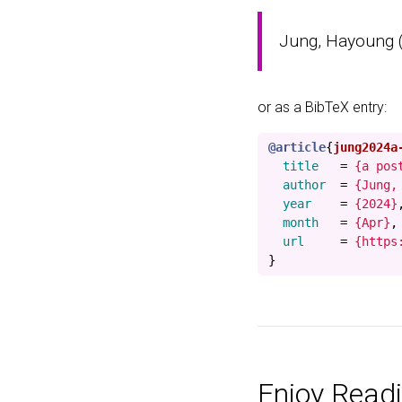
Jung, Hayoung (A
or as a BibTeX entry:
@article
{
jung2024a
title
=
{a pos
author
=
{Jung,
year
=
{2024}
month
=
{Apr}
,
url
=
{https
}
Enjoy Readi