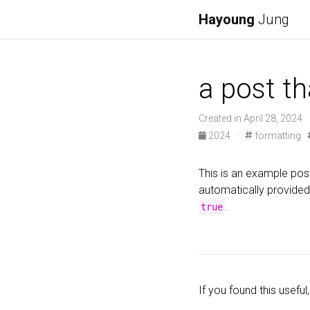
Hayoung
Jung
a post th
Created in April 28, 2024
2024 ·
formatting
This is an example post
automatically provided
.
true
If you found this useful,