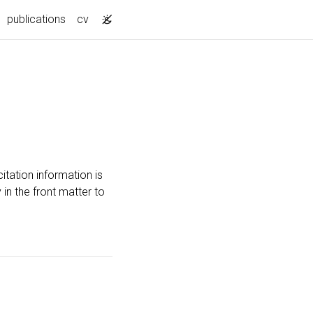
publications
cv
itation information is
 in the front matter to