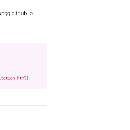
ngg.github.io.
itation.html}