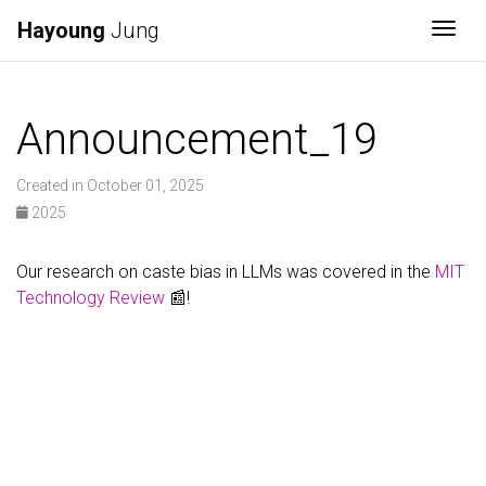
Hayoung
Jung
Togg
Announcement_19
Created in October 01, 2025
2025
Our research on caste bias in LLMs was covered in the
MIT
Technology Review
📰!