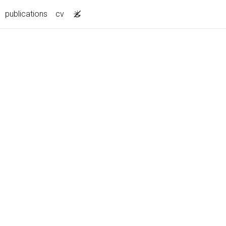
publications
cv