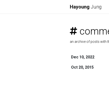
Hayoung
Jung
comme
an archive of posts with t
Dec 10, 2022
Oct 20, 2015