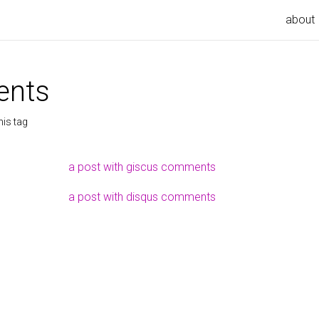
about
nts
his tag
a post with giscus comments
a post with disqus comments